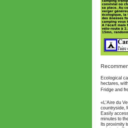
Recommende
Ecological ca
hectares, wit
Fridge and fr
«L’Aire du Ve
countryside, 
Easily access
minutes to th
Its proximity