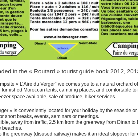
d in the « Routard » tourist guide book 2012, 20
mpsite « L’Aire du Verger" welcomes you to a natural orchard o
h furnished Moroccan tents, camping places, and comfortable toil
eezer space available, sale of produce, hiker services.
rger » is conveniently located for your holiday by the seaside or 
for short breaks, events, seminars or meetings.
ible, away from traffic, 2.5 km from the greenway from Dinan to 
e beaches.
 to the greenway (disused railway) makes it an ideal stopover for