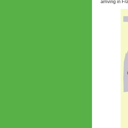
arriving in F