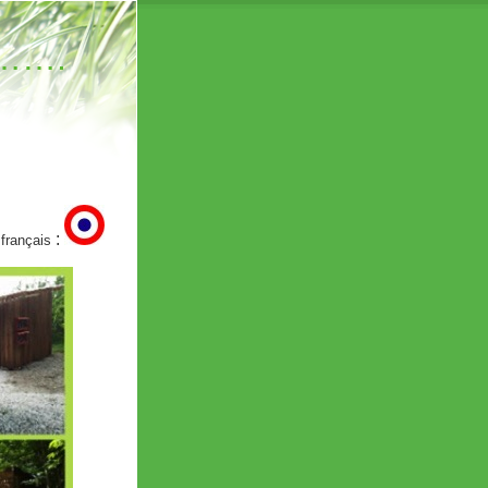
……….
:
 français