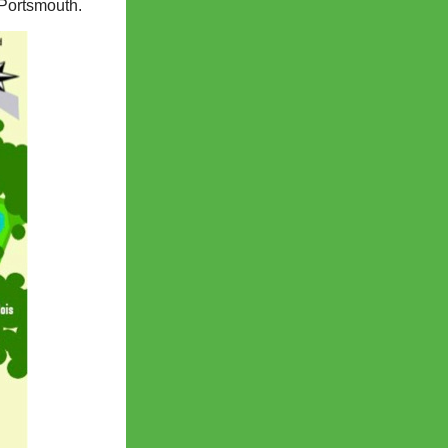
 Portsmouth.