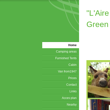
"L'Ai
Green
Home
Camping areas
Furnished Tents
Cabin
Van from1947
Prices
Contact
Links
Acces plan
Nearby