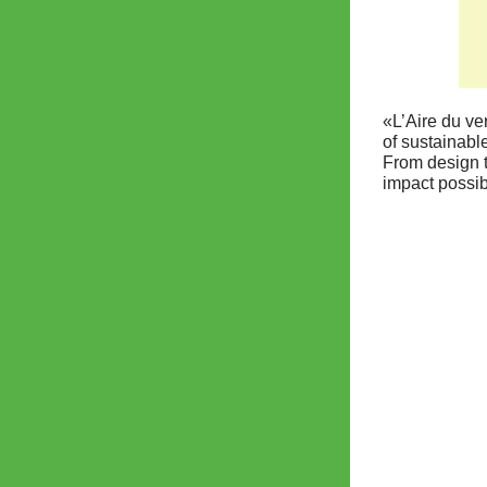
«L’Aire du ve
of sustainabl
From design t
impact possib