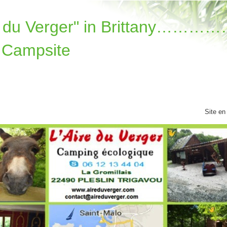
re du Verger" in Brittany………
 Campsite
Site en