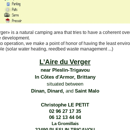
rger»
is a natural camping area that tries to have a coherent ove
e development.
o operation, we make a point of honor of having the least envir
le (solar water heating, reedbed waste management ...)
L’Aire du Verger
near Pleslin-Trigavou
In Côtes d'Armor, Brittany
situated between
Dinan, Dinard,
and
Saint Malo
Christophe LE PETIT
02 96 27 17 35
06 12 13 44 04
La Gromillais
22490 PLESLIN TRIGAVOU