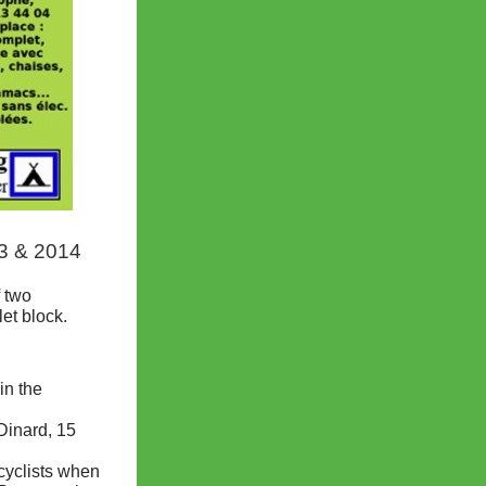
13 & 2014
f two
et block.
in the
Dinard, 15
 cyclists when