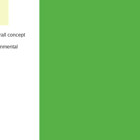
rall concept
onmental