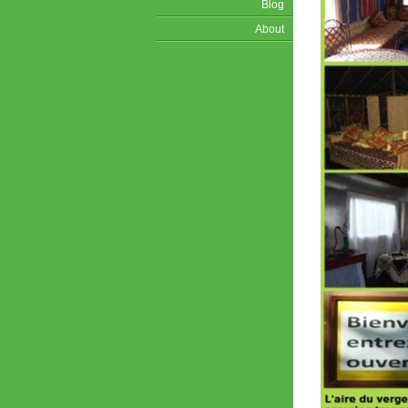
Blog
About