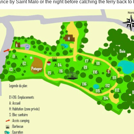
rance by Saint Malo or the night before catching the ferry back to