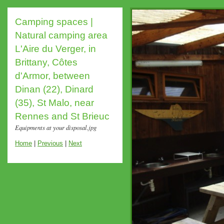
Camping spaces |
Natural camping area
L'Aire du Verger, in
Brittany, Côtes
d'Armor, between
Dinan (22), Dinard
(35), St Malo, near
Rennes and St Brieuc
Equipments at your disposal.jpg
Home
|
Previous
|
Next