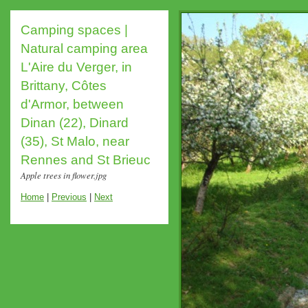
Camping spaces |
Natural camping area
L'Aire du Verger, in
Brittany, Côtes
d'Armor, between
Dinan (22), Dinard
(35), St Malo, near
Rennes and St Brieuc
Apple trees in flower.jpg
Home
|
Previous
|
Next