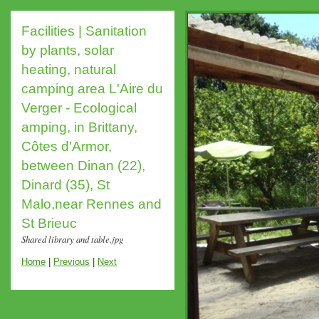
Facilities | Sanitation
by plants, solar
heating, natural
camping area L'Aire du
Verger - Ecological
amping, in Brittany,
Côtes d'Armor,
between Dinan (22),
Dinard (35), St
Malo,near Rennes and
St Brieuc
Shared library and table.jpg
Home
|
Previous
|
Next