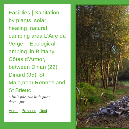
Facilities | Sanitation
by plants, solar
heating, natural
camping area L'Aire du
Verger - Ecological
amping, in Brittany,
Côtes d'Armor,
between Dinan (22),
Dinard (35), St
Malo,near Rennes and
St Brieuc
A little pile, two little piles,
three....jpg
Home
|
Previous
|
Next