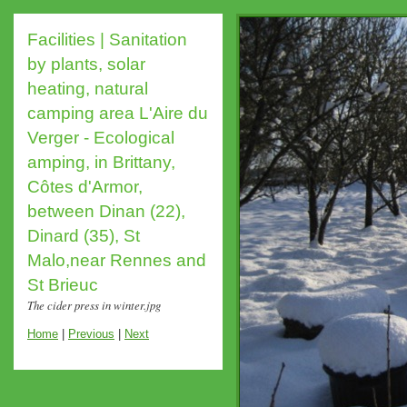
Facilities | Sanitation
by plants, solar
heating, natural
camping area L'Aire du
Verger - Ecological
amping, in Brittany,
Côtes d'Armor,
between Dinan (22),
Dinard (35), St
Malo,near Rennes and
St Brieuc
The cider press in winter.jpg
Home
|
Previous
|
Next