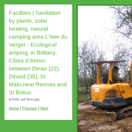
Facilities | Sanitation
by plants, solar
heating, natural
camping area L'Aire du
Verger - Ecological
amping, in Brittany,
Côtes d'Armor,
between Dinan (22),
Dinard (35), St
Malo,near Rennes and
St Brieuc
A little soil here.jpg
Home
|
Previous
|
Next