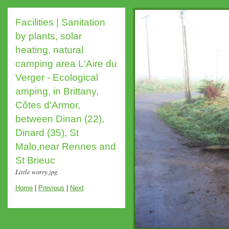
Facilities | Sanitation
by plants, solar
heating, natural
camping area L'Aire du
Verger - Ecological
amping, in Brittany,
Côtes d'Armor,
between Dinan (22),
Dinard (35), St
Malo,near Rennes and
St Brieuc
Little worry.jpg
Home
|
Previous
|
Next