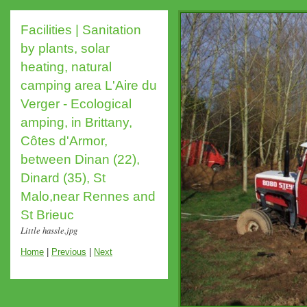
Facilities | Sanitation
by plants, solar
heating, natural
camping area L'Aire du
Verger - Ecological
amping, in Brittany,
Côtes d'Armor,
between Dinan (22),
Dinard (35), St
Malo,near Rennes and
St Brieuc
Little hassle.jpg
Home
|
Previous
|
Next