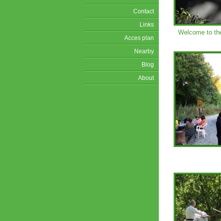
Contact
Links
Welcome to th
Acces plan
Nearby
Blog
About