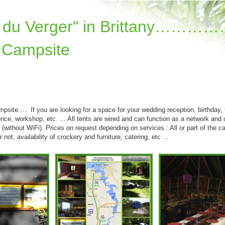
re du Verger" in Brittany………
 Campsite
psite….. If you are looking for a space for your wedding reception, birthday, 
ence, workshop, etc. ... All tents are wired and can function as a network and 
e (without WiFi). Prices on request depending on services : All or part of the c
 not, availability of crockery and furniture, catering, etc ...