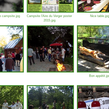
e campsite.jpg
Campsite l'Aire du Verger poster
Nice table.jp
2015.jpg
Bon appétit.jp