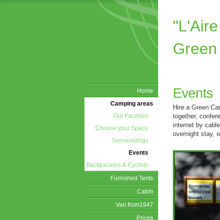
"L'Ai
Green
Events
Home
Camping areas
Hire a Green Cam
together, confer
Our Facilities
internet by cabl
Choose your Space
overnight stay, or
Surroundings
Events
Backpackers & Cyclists
Furnished Tents
Cabin
Van from1947
Prices