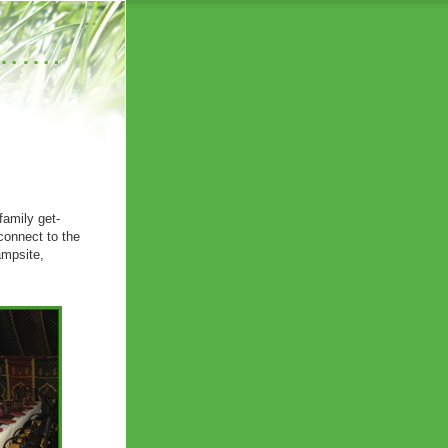
……….
family get-
connect to the
ampsite,