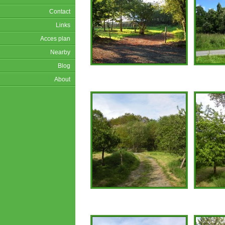
Contact
Links
Acces plan
Nearby
Blog
About