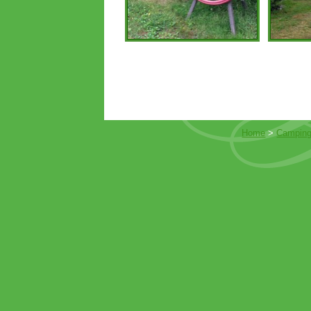
Home
>
Camping