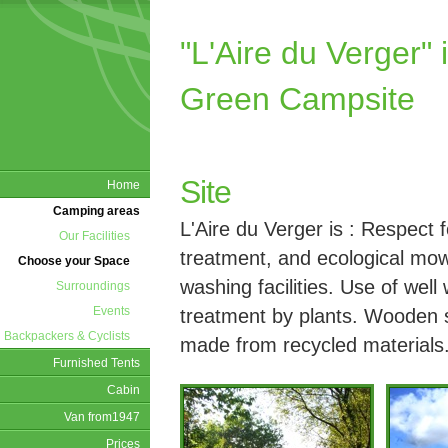
"L'Aire du Verge
Green Campsite
Site
Home
Camping areas
L'Aire du Verger is : Respect 
Our Facilities
treatment, and ecological mow
Choose your Space
washing facilities. Use of well
Surroundings
Events
treatment by plants. Wooden st
Backpackers & Cyclists
made from recycled materials
Furnished Tents
Cabin
Van from1947
Prices